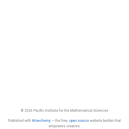
© 2026 Pacific Institute for the Mathematical Sciences
Published with
Wowchemy
— the free,
open source
website builder that
empowers creators.