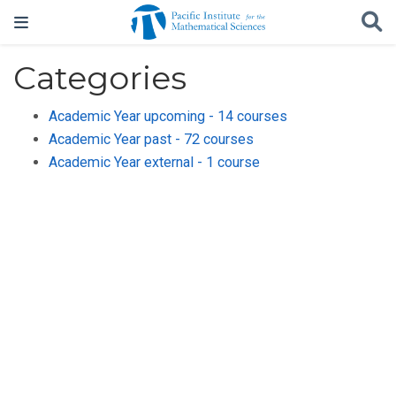
Categories
Academic Year upcoming - 14 courses
Academic Year past - 72 courses
Academic Year external - 1 course