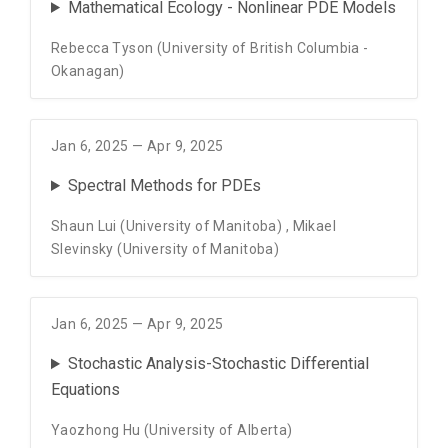
Mathematical Ecology - Nonlinear PDE Models
Rebecca Tyson (University of British Columbia -
Okanagan)
Jan 6, 2025 — Apr 9, 2025
Spectral Methods for PDEs
Shaun Lui (University of Manitoba)
,
Mikael
Slevinsky (University of Manitoba)
Jan 6, 2025 — Apr 9, 2025
Stochastic Analysis-Stochastic Differential
Equations
Yaozhong Hu (University of Alberta)