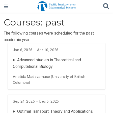
Courses: past
The following courses were scheduled for the past
academic year:
Jan 6, 2026 — Apr 10, 2026
Advanced studies in Theoretical and
Computational Biology
Anotida Madzvamuse (University of British
Columbia)
Sep 24, 2025 — Dec 5, 2025
Optimal Transport: Theory and Applications