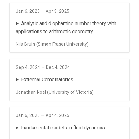
Jan 6, 2025 — Apr 9, 2025
Analytic and diophantine number theory with
applications to arithmetic geometry
Nils Bruin (Simon Fraser University)
Sep 4, 2024 — Dec 4, 2024
Extremal Combinatorics
Jonathan Noel (University of Victoria)
Jan 6, 2025 — Apr 4, 2025
Fundamental models in fluid dynamics