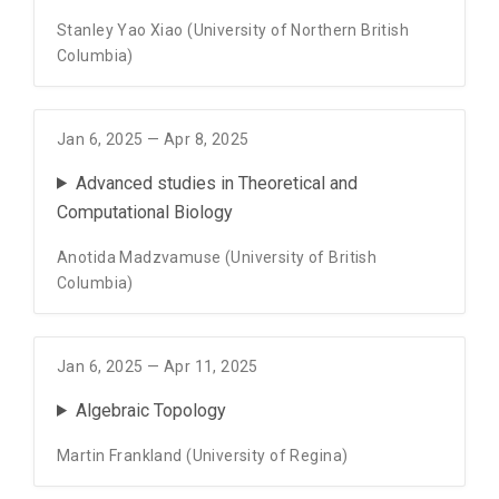
Stanley Yao Xiao (University of Northern British
Columbia)
Jan 6, 2025 — Apr 8, 2025
Advanced studies in Theoretical and
Computational Biology
Anotida Madzvamuse (University of British
Columbia)
Jan 6, 2025 — Apr 11, 2025
Algebraic Topology
Martin Frankland (University of Regina)