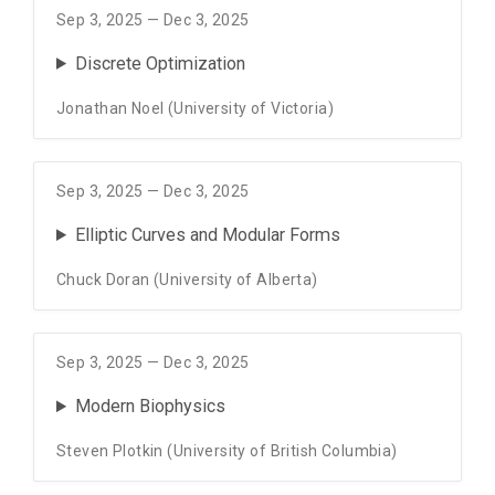
Sep 3, 2025 — Dec 3, 2025
Discrete Optimization
Jonathan Noel (University of Victoria)
Sep 3, 2025 — Dec 3, 2025
Elliptic Curves and Modular Forms
Chuck Doran (University of Alberta)
Sep 3, 2025 — Dec 3, 2025
Modern Biophysics
Steven Plotkin (University of British Columbia)