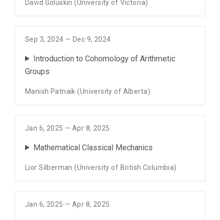
David Goluskin (University of Victoria)
Sep 3, 2024 — Dec 9, 2024
Introduction to Cohomology of Arithmetic
Groups
Manish Patnaik (University of Alberta)
Jan 6, 2025 — Apr 8, 2025
Mathematical Classical Mechanics
Lior Silberman (University of British Columbia)
Jan 6, 2025 — Apr 8, 2025