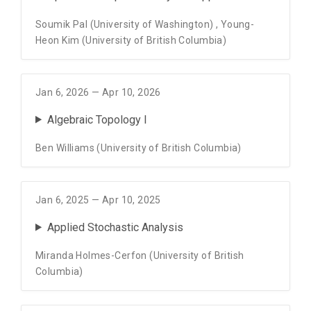
Soumik Pal (University of Washington)
,
Young-
Heon Kim (University of British Columbia)
Jan 6, 2026 — Apr 10, 2026
Algebraic Topology I
Ben Williams (University of British Columbia)
Jan 6, 2025 — Apr 10, 2025
Applied Stochastic Analysis
Miranda Holmes-Cerfon (University of British
Columbia)