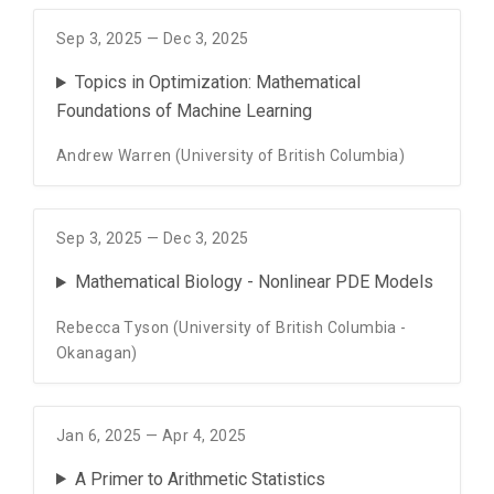
Sep 3, 2025 — Dec 3, 2025
Topics in Optimization: Mathematical
Foundations of Machine Learning
Andrew Warren (University of British Columbia)
Sep 3, 2025 — Dec 3, 2025
Mathematical Biology - Nonlinear PDE Models
Rebecca Tyson (University of British Columbia -
Okanagan)
Jan 6, 2025 — Apr 4, 2025
A Primer to Arithmetic Statistics