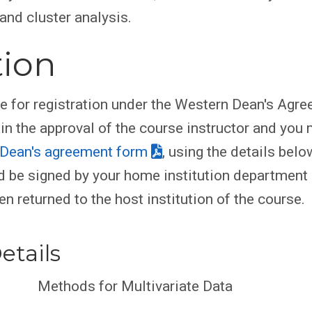
and cluster analysis.
tion
le for registration under the Western Dean's Agr
ain the approval of the course instructor and you
Dean's agreement form
, using the details belo
 be signed by your home institution department
en returned to the host institution of the course.
etails
Methods for Multivariate Data