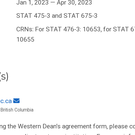
Jan 1, 2023 — Apr 30, 2023
STAT 475-3 and STAT 675-3
CRNs: For STAT 476-3: 10653, for STAT 6
10655
s)
c.ca
 British Columbia
ing the Western Dean’s agreement form, please co