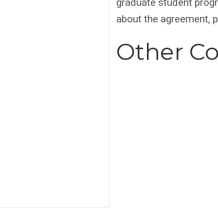
graduate student progr
about the agreement, 
Other Co