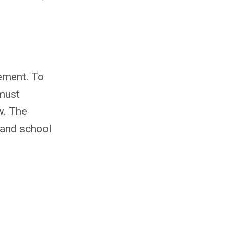
eement. To
 must
w. The
 and school