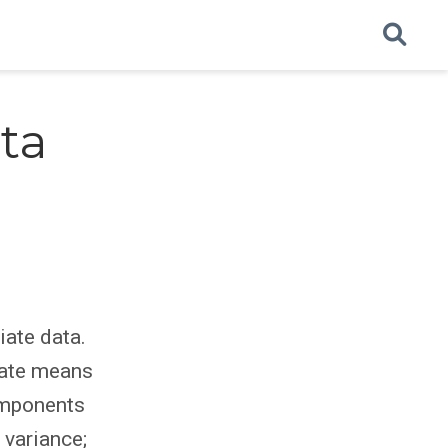
ta
iate data.
iate means
components
 variance;