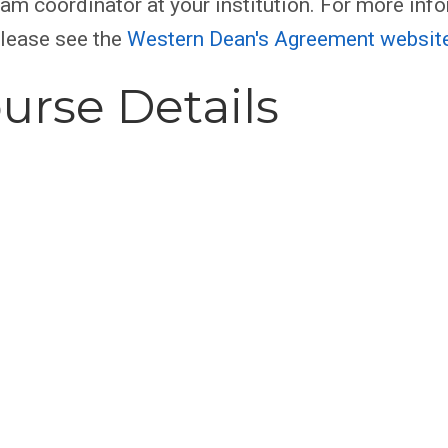
am coordinator at your institution. For more inf
please see the
Western Dean's Agreement websit
urse Details