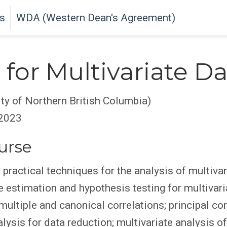
s
WDA (Western Dean's Agreement)
for Multivariate Da
ity of Northern British Columbia)
 2023
urse
practical techniques for the analysis of multivar
 estimation and hypothesis testing for multivar
, multiple and canonical correlations; principal 
lysis for data reduction; multivariate analysis of