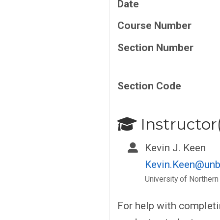
Date
Course Number
Section Number
Section Code
Instructor(
Kevin J. Keen
Kevin.Keen@unb
University of Northern
For help with complet