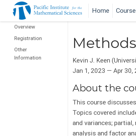
Home
Course
Overview
Methods 
Registration
Other
Information
Kevin J. Keen (Univers
Jan 1, 2023 — Apr 30,
About the co
This course discusses 
Topics covered include
and variances; partial
analysis and factor ana