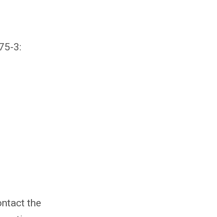
75-3:
ntact the