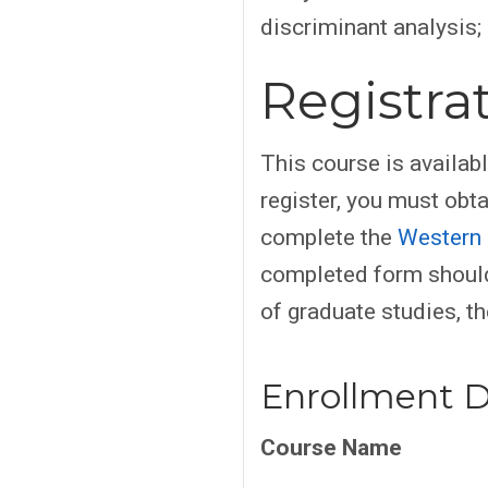
discriminant analysis; 
Registra
This course is availab
register, you must obt
complete the
Western 
completed form should
of graduate studies, th
Enrollment D
Course Name