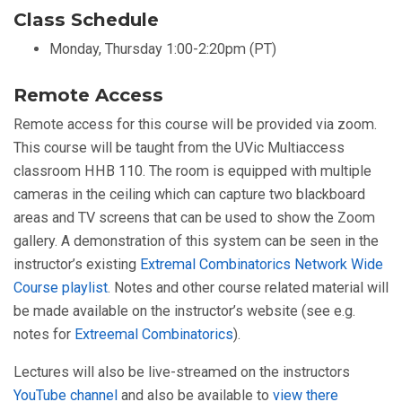
Class Schedule
Monday, Thursday 1:00-2:20pm (PT)
Remote Access
Remote access for this course will be provided via zoom.
This course will be taught from the UVic Multiaccess
classroom HHB 110. The room is equipped with multiple
cameras in the ceiling which can capture two blackboard
areas and TV screens that can be used to show the Zoom
gallery. A demonstration of this system can be seen in the
instructor’s existing
Extremal Combinatorics Network Wide
Course playlist
. Notes and other course related material will
be made available on the instructor’s website (see e.g.
notes for
Extreemal Combinatorics
).
Lectures will also be live-streamed on the instructors
YouTube channel
and also be available to
view there