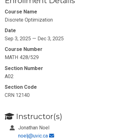
Enrollment Details
Course Name
Discrete Optimization
Date
Sep 3, 2025 — Dec 3, 2025
Course Number
MATH 428/529
Section Number
A02
Section Code
CRN 12140
Instructor(s)
Jonathan Noel
noelj@uvic.ca