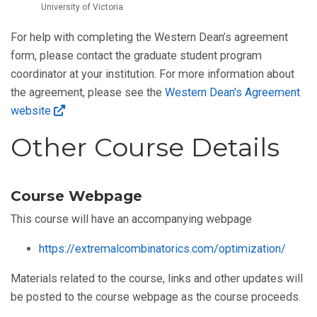
University of Victoria
For help with completing the Western Dean’s agreement
form, please contact the graduate student program
coordinator at your institution. For more information about
the agreement, please see the
Western Dean's Agreement
website
Other Course Details
Course Webpage
This course will have an accompanying webpage
https://extremalcombinatorics.com/optimization/
Materials related to the course, links and other updates will
be posted to the course webpage as the course proceeds.