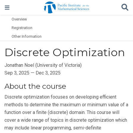
Overview
Registration
Other Information
Discrete Optimization
Jonathan Noel (University of Victoria)
Sep 3, 2025 — Dec 3, 2025
About the course
Discrete optimization focuses on developing efficient
methods to determine the maximum or minimum value of a
function over a finite (discrete) domain. This course will
cover a wide range of topics in discrete optimization which
may include linear programming, semi-definite