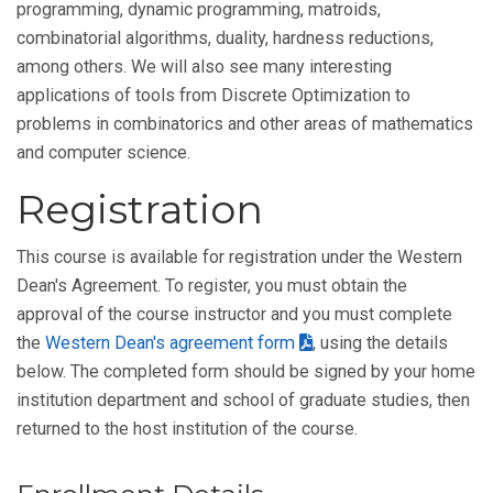
programming, dynamic programming, matroids,
combinatorial algorithms, duality, hardness reductions,
among others. We will also see many interesting
applications of tools from Discrete Optimization to
problems in combinatorics and other areas of mathematics
and computer science.
Registration
This course is available for registration under the Western
Dean's Agreement. To register, you must obtain the
approval of the course instructor and you must complete
the
Western Dean's agreement form
, using the details
below. The completed form should be signed by your home
institution department and school of graduate studies, then
returned to the host institution of the course.