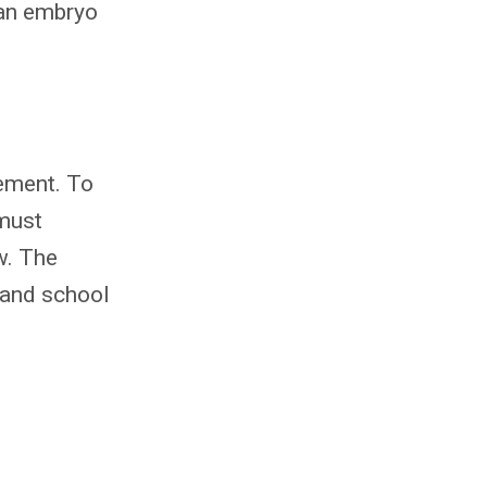
 an embryo
eement. To
 must
w. The
 and school