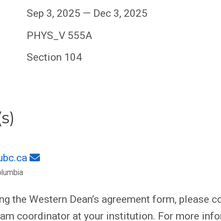
Sep 3, 2025 — Dec 3, 2025
PHYS_V 555A
Section 104
s)
ubc.ca
olumbia
ing the Western Dean’s agreement form, please co
am coordinator at your institution. For more inf