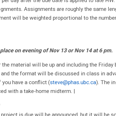
per day after the due date is applied to late HW.
gnments. Assignments are roughly the same len
ment will be weighted proportional to the number
 place on evening of Nov 13 or Nov 14 at 6 pm.
 the material will be up and including the Friday
and the format will be discussed in class in adv
 you have a conflict (
steve@phas.ubc.ca
). The i
ed with a take-home midterm. |
)
 project is due will be announced, but it will be 