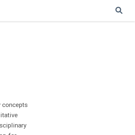
y concepts
itative
sciplinary