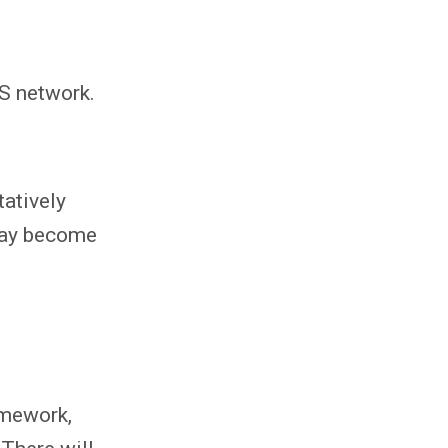
MS network.
tatively
 may become
omework,