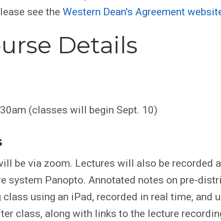
please see the
Western Dean's Agreement websit
urse Details
30am (classes will begin Sept. 10)
s
ill be via zoom. Lectures will also be recorded 
re system Panopto. Annotated notes on pre-dist
 class using an iPad, recorded in real time, and 
er class, along with links to the lecture recordin