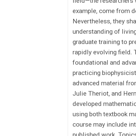
field—the researchers 
example, come from de
Nevertheless, they sha
understanding of livin
graduate training to pr
rapidly evolving field
foundational and adva
practicing biophysicis
advanced material from
Julie Theriot, and Hern
developed mathematical
using both textbook mat
course may include int
published work. Topics