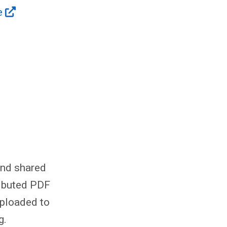
e
and shared
ributed PDF
uploaded to
g.