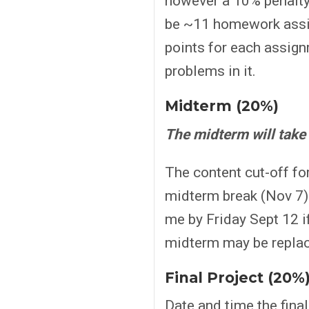
however a 10% penalty 
be ~11 homework assi
points for each assign
problems in it.
Midterm (20%)
The midterm will take
The content cut-off for
midterm break (Nov 7) 
me by Friday Sept 12 if
midterm may be replac
Final Project (20%
Date and time the final