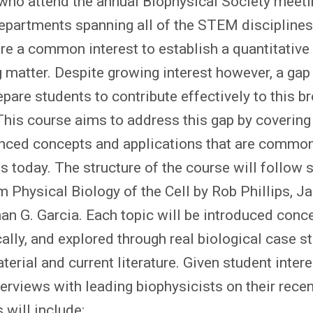
who attend the annual Biophysical Society meetin
partments spanning all of the STEM disciplines
re a common interest to establish a quantitative
g matter. Despite growing interest however, a gap
epare students to contribute effectively to this b
. This course aims to address this gap by covering
nced concepts and applications that are common
ts today. The structure of the course will follow 
 Physical Biology of the Cell by Rob Phillips, J
an G. Garcia. Each topic will be introduced conce
ly, and explored through real biological case s
erial and current literature. Given student intere
erviews with leading biophysicists on their recen
 will include: