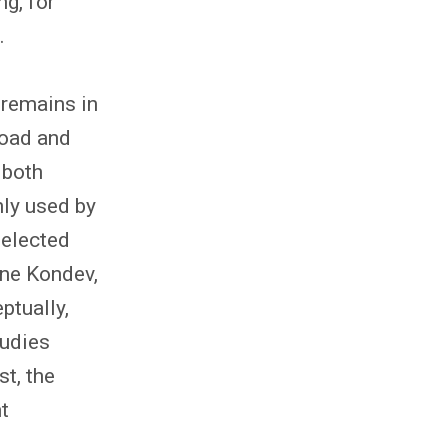
g, for
.
 remains in
road and
 both
ly used by
selected
ane Kondev,
ptually,
tudies
st, the
t