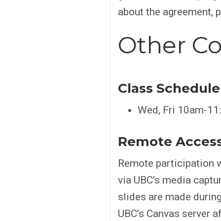
about the agreement, 
Other Co
Class Schedule
Wed, Fri 10am-11:
Remote Acces
Remote participation w
via UBC’s media captu
slides are made during
UBC’s Canvas server aft