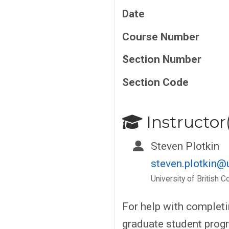
Date
Course Number
Section Number
Section Code
Instructor(
Steven Plotkin
steven.plotkin@
University of British C
For help with complet
graduate student progr