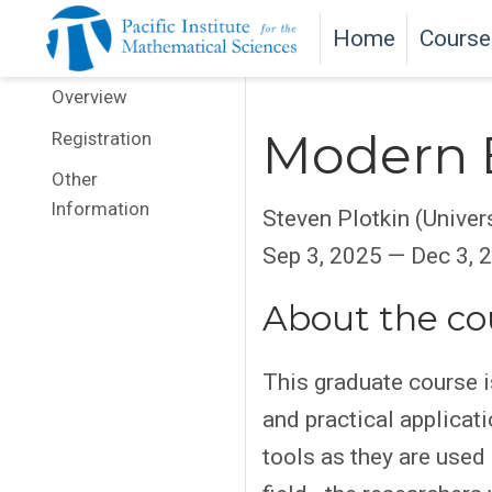
Home
Course
Overview
Modern 
Registration
Other
Information
Steven Plotkin (Univer
Sep 3, 2025 — Dec 3, 
About the co
This graduate course i
and practical applicat
tools as they are used 