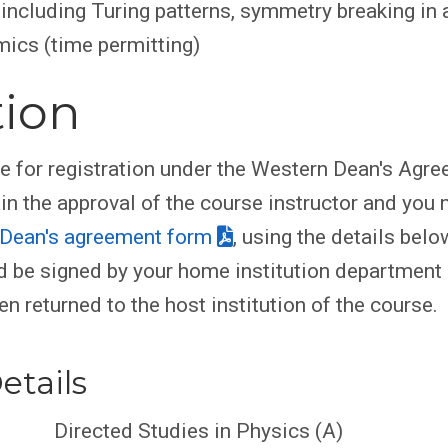
 including Turing patterns, symmetry breaking in
mics (time permitting)
tion
le for registration under the Western Dean's Agr
ain the approval of the course instructor and you
Dean's agreement form
, using the details belo
 be signed by your home institution department
en returned to the host institution of the course.
etails
Directed Studies in Physics (A)