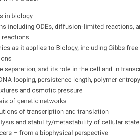
s in biology
s including ODEs, diffusion-limited reactions, 
 reactions
ics as it applies to Biology, including Gibbs free
ions
 separation, and its role in the cell and in transc
DNA looping, persistence length, polymer entrop
xtures and osmotic pressure
sis of genetic networks
utions of transcription and translation
lysis and stability/metastability of cellular stat
cers – from a biophysical perspective