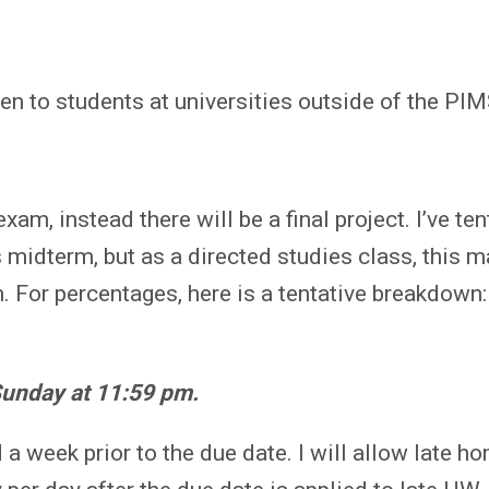
n to students at universities outside of the PI
xam, instead there will be a final project. I’ve ten
s midterm, but as a directed studies class, this
 For percentages, here is a tentative breakdown:
unday at 11:59 pm.
 week prior to the due date. I will allow late h