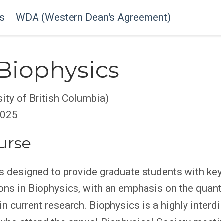
s
WDA (Western Dean's Agreement)
Biophysics
sity of British Columbia)
2025
urse
s designed to provide graduate students with ke
ions in Biophysics, with an emphasis on the quant
in current research. Biophysics is a highly interdi