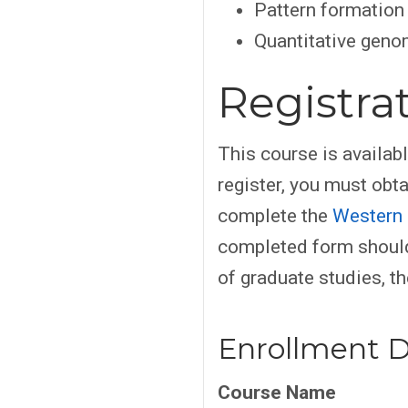
Pattern formation
Quantitative geno
Registra
This course is availab
register, you must obt
complete the
Western 
completed form should
of graduate studies, th
Enrollment D
Course Name