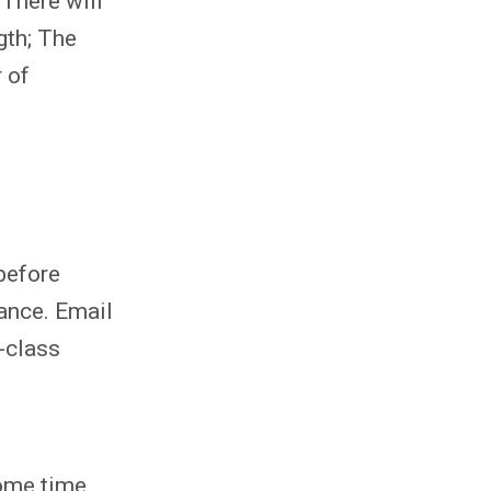
 There will
gth; The
 of
 before
ance. Email
n-class
some time