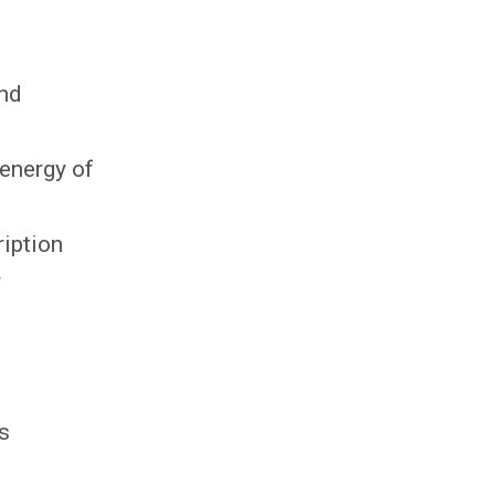
and
 energy of
ription
y
es