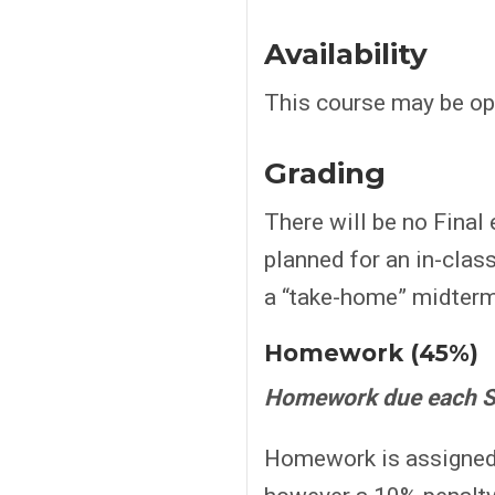
Availability
This course may be ope
Grading
There will be no Final e
planned for an in-clas
a “take-home” midterm.
Homework (45%)
Homework due each S
Homework is assigned a