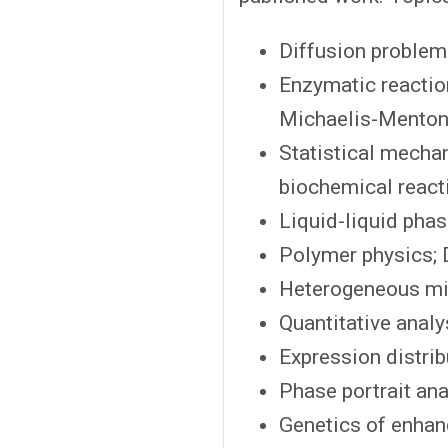
Diffusion problem
Enzymatic reaction
Michaelis-Menton
Statistical mechan
biochemical react
Liquid-liquid phase
Polymer physics; 
Heterogeneous mi
Quantitative analy
Expression distrib
Phase portrait ana
Genetics of enhan