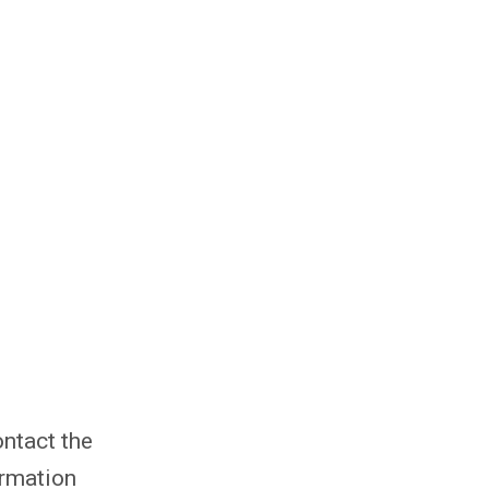
ntact the
ormation