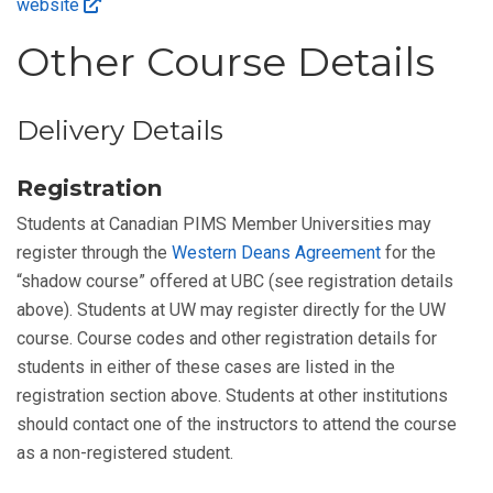
website
Other Course Details
Delivery Details
Registration
Students at Canadian PIMS Member Universities may
register through the
Western Deans Agreement
for the
“shadow course” offered at UBC (see registration details
above). Students at UW may register directly for the UW
course. Course codes and other registration details for
students in either of these cases are listed in the
registration section above. Students at other institutions
should contact one of the instructors to attend the course
as a non-registered student.