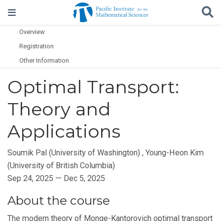
Overview
Registration
Other Information
Optimal Transport:
Theory and
Applications
Soumik Pal (University of Washington)
,
Young-Heon Kim
(University of British Columbia)
Sep 24, 2025 — Dec 5, 2025
About the course
The modern theory of Monge-Kantorovich optimal transport