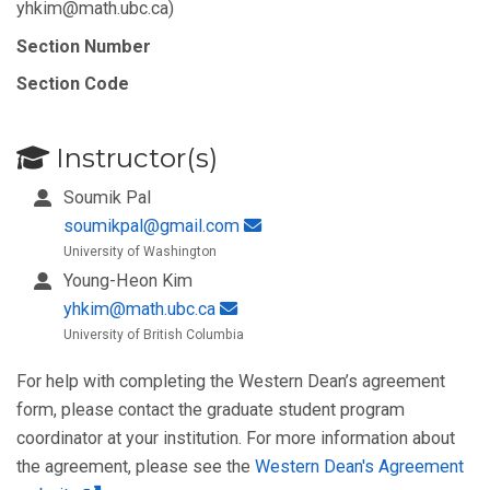
yhkim@math.ubc.ca)
Section Number
Section Code
Instructor(s)
Soumik Pal
soumikpal@gmail.com
University of Washington
Young-Heon Kim
yhkim@math.ubc.ca
University of British Columbia
For help with completing the Western Dean’s agreement
form, please contact the graduate student program
coordinator at your institution. For more information about
the agreement, please see the
Western Dean's Agreement