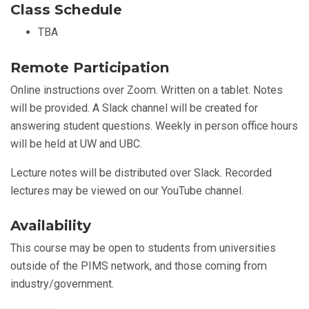
Class Schedule
TBA
Remote Participation
Online instructions over Zoom. Written on a tablet. Notes
will be provided. A Slack channel will be created for
answering student questions. Weekly in person office hours
will be held at UW and UBC.
Lecture notes will be distributed over Slack. Recorded
lectures may be viewed on our YouTube channel.
Availability
This course may be open to students from universities
outside of the PIMS network, and those coming from
industry/government.