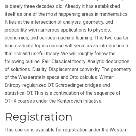
is barely three decades old. Already it has established
itself as one of the most happening areas in mathematics.
It lies at the intersection of analysis, geometry, and
probability with numerous applications to physics,
economics, and serious machine learning. This two quarter
long graduate topics course will serve as an introduction to
this rich and useful theory. We will roughly follow the
following outline. Fall: Classical theory. Analytic description
of solutions. Duality. Displacement convexity. The geometry
of the Wasserstein space and Otto calculus. Winter:
Entropy-regularized OT. Schroedinger bridges and
statistical OT. This is a continuation of the sequence of
OT+X courses under the Kantorovich Initiative.
Registration
This course is available for registration under the Western