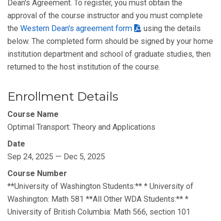
Dean's Agreement. To register, you must obtain the
approval of the course instructor and you must complete
the
Western Dean's agreement form
, using the details
below. The completed form should be signed by your home
institution department and school of graduate studies, then
returned to the host institution of the course.
Enrollment Details
Course Name
Optimal Transport: Theory and Applications
Date
Sep 24, 2025 — Dec 5, 2025
Course Number
**University of Washington Students:** * University of
Washington: Math 581 **All Other WDA Students:** *
University of British Columbia: Math 566, section 101