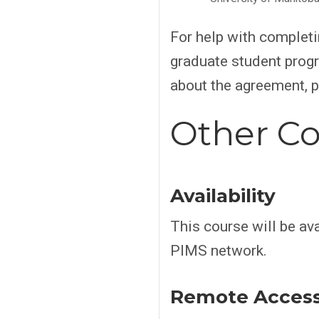
For help with complet
graduate student progr
about the agreement, 
Other Co
Availability
This course will be ava
PIMS network.
Remote Acces