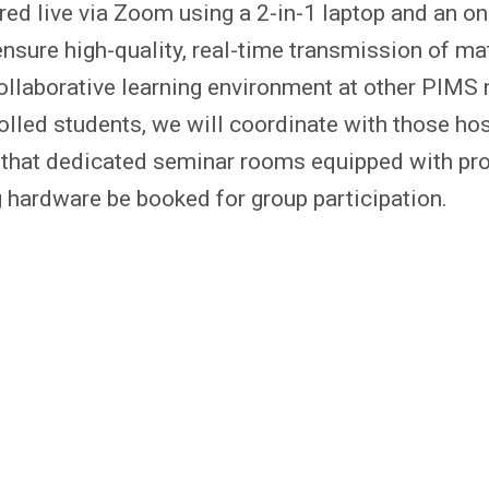
ered live via Zoom using a 2-in-1 laptop and an o
 ensure high-quality, real-time transmission of m
collaborative learning environment at other PIMS
rolled students, we will coordinate with those ho
t that dedicated seminar rooms equipped with pr
 hardware be booked for group participation.