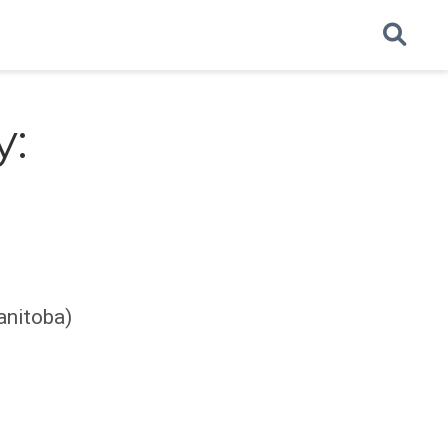
y:
anitoba)