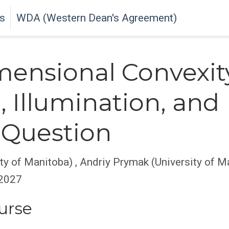
s
WDA (Western Dean's Agreement)
ensional Convexit
, Illumination, and
 Question
ty of Manitoba)
,
Andriy Prymak (University of M
 2027
urse