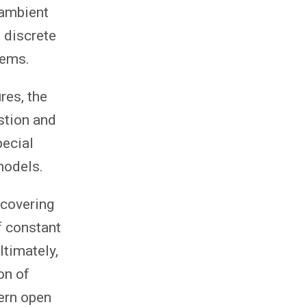
 ambient
 discrete
lems.
res, the
stion and
pecial
models.
 covering
f constant
ltimately,
on of
ern open