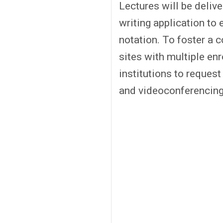
Lectures will be deliv
writing application to
notation. To foster a 
sites with multiple en
institutions to reques
and videoconferencing