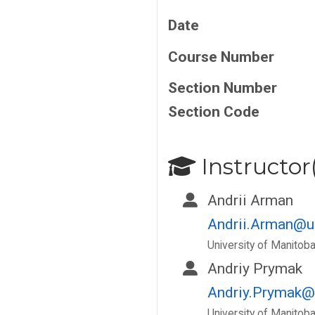
Date
Course Number
Section Number
Section Code
Instructor(
Andrii Arman
Andrii.Arman@u
University of Manitob
Andriy Prymak
Andriy.Prymak@
University of Manitob