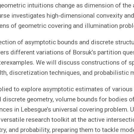
geometric intuitions change as dimension of the
rse investigates high-dimensional convexity and
ens of geometric covering and illumination prob
section of asymptotic bounds and discrete structu
ers different variations of Borsuk’s partition que
terexamples. We will discuss constructions of s
th, discretization techniques, and probabilistic 
plied to explore asymptotic estimates of various
 discrete geometry, volume bounds for bodies o
nces in Lebesgue’s universal covering problem. U
versatile research toolkit at the active intersecti
y, and probability, preparing them to tackle mod