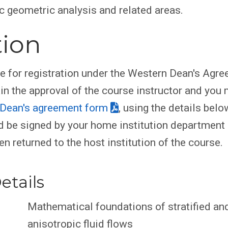
 geometric analysis and related areas.
tion
le for registration under the Western Dean's Agr
ain the approval of the course instructor and you
Dean's agreement form
, using the details belo
 be signed by your home institution department
en returned to the host institution of the course.
etails
Mathematical foundations of stratified an
anisotropic fluid flows