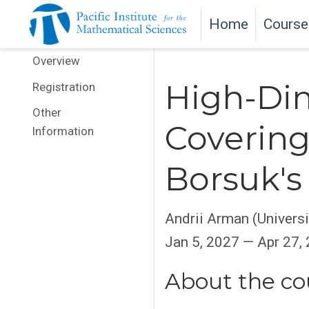
Home
Course
Overview
High-Dim
Registration
Other
Covering
Information
Borsuk's
Andrii Arman (Universi
Jan 5, 2027 — Apr 27,
About the co