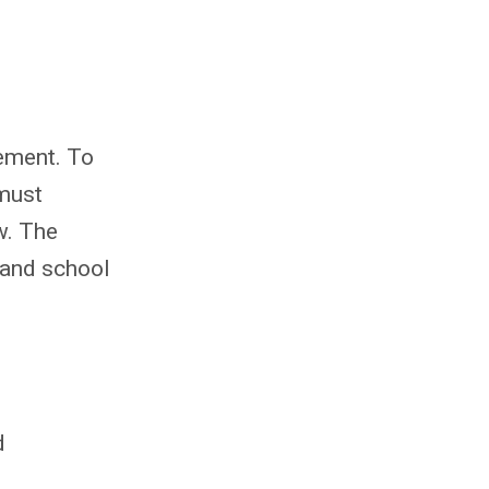
eement. To
 must
w. The
 and school
d