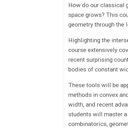
How do our classical 
space grows? This cou
geometry through the l
Highlighting the inter
course extensively cov
recent surprising coun
bodies of constant wid
These tools will be ap
methods in convex and
width, and recent adva
students will master a 
combinatorics, geometr