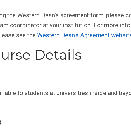
ing the Western Dean’s agreement form, please co
am coordinator at your institution. For more inf
please see the
Western Dean's Agreement websit
urse Details
ilable to students at universities inside and bey
s