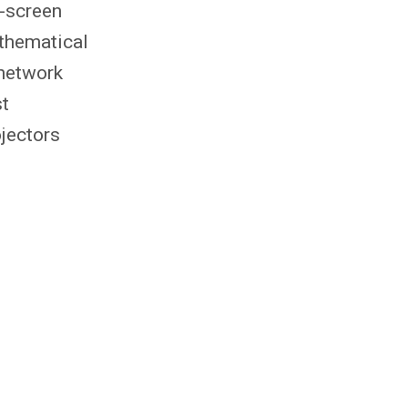
n-screen
athematical
 network
st
ojectors