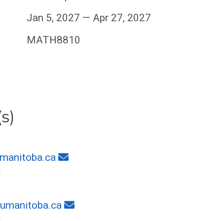
Jan 5, 2027 — Apr 27, 2027
MATH8810
s)
manitoba.ca
a
umanitoba.ca
a