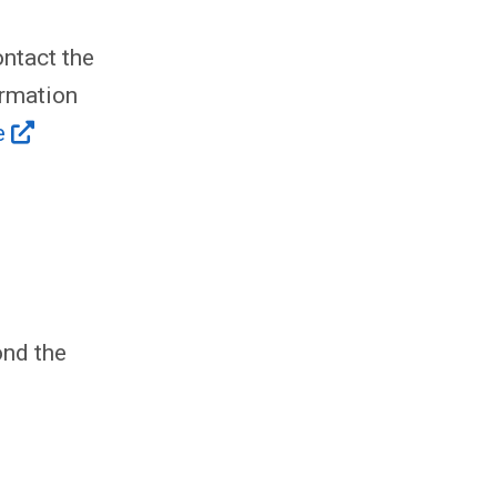
ntact the
ormation
e
ond the