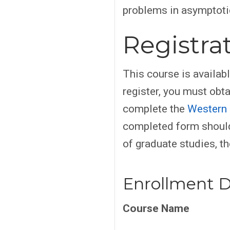
problems in asymptotic
Registra
This course is availab
register, you must obt
complete the
Western 
completed form should
of graduate studies, th
Enrollment D
Course Name