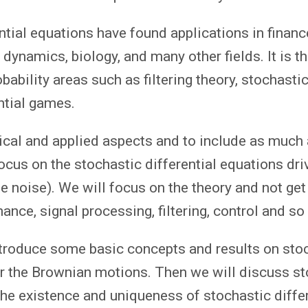
ntial equations have found applications in finance
dynamics, biology, and many other fields. It is th
ability areas such as filtering theory, stochastic
ntial games.
ical and applied aspects and to include as much
ocus on the stochastic differential equations dri
 noise). We will focus on the theory and not get
nance, signal processing, filtering, control and so 
 introduce some basic concepts and results on sto
ar the Brownian motions. Then we will discuss s
 the existence and uniqueness of stochastic diffe