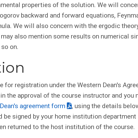
ental properties of the solution. We will conce
mogorov backward and forward equations, Feynm
ula. We will also concern with the ergodic theor
e may also mention some results on numerical si
 so on.
tion
le for registration under the Western Dean's Agr
ain the approval of the course instructor and you
Dean's agreement form
, using the details belo
 be signed by your home institution department
en returned to the host institution of the course.