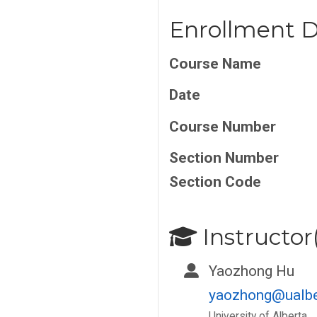
Enrollment D
Course Name
Date
Course Number
Section Number
Section Code
Instructor(
Yaozhong Hu
yaozhong@ualbe
University of Alberta