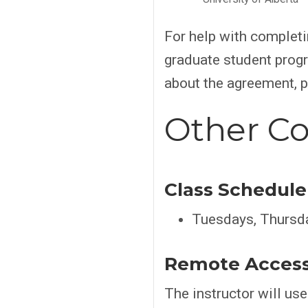
For help with complet
graduate student progr
about the agreement, 
Other Co
Class Schedule
Tuesdays, Thursd
Remote Acces
The instructor will us