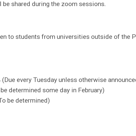
l be shared during the zoom sessions.
en to students from universities outside of the 
 (Due every Tuesday unless otherwise announce
be determined some day in February)
To be determined)