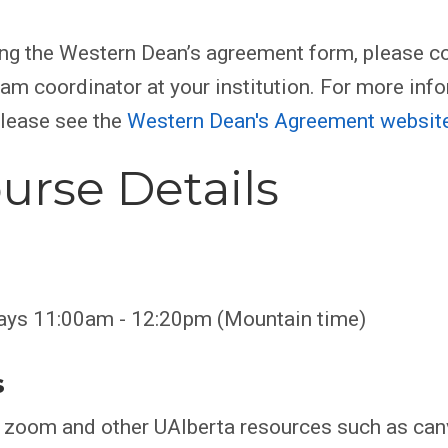
ing the Western Dean’s agreement form, please co
am coordinator at your institution. For more inf
please see the
Western Dean's Agreement websit
urse Details
ays 11:00am - 12:20pm (Mountain time)
s
e zoom and other UAlberta resources such as can