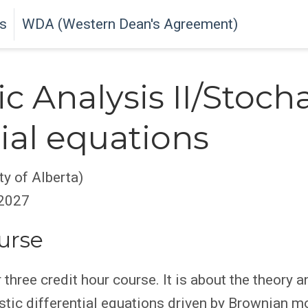
s
WDA (Western Dean's Agreement)
c Analysis II/Stocha
tial equations
y of Alberta)
 2027
urse
three credit hour course. It is about the theory a
stic differential equations driven by Brownian m