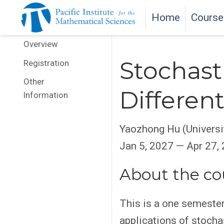
Home
Course
Overview
Stochasti
Registration
Other
Differen
Information
Yaozhong Hu (Universit
Jan 5, 2027 — Apr 27,
About the co
This is a one semester 
applications of stocha