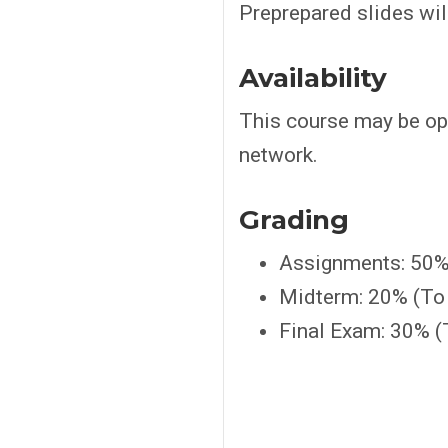
Preprepared slides wil
Availability
This course may be op
network.
Grading
Assignments: 50%
Midterm: 20% (To 
Final Exam: 30% (