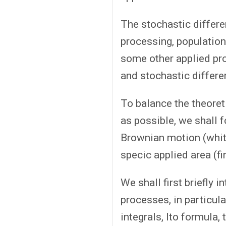
The stochastic differe
processing, population 
some other applied prob
and stochastic differe
To balance the theoret
as possible, we shall f
Brownian motion (white
specic applied area (fi
We shall first briefly
processes, in particul
integrals, Ito formula,