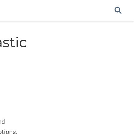
stic
nd
otions.