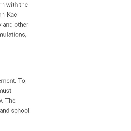
rn with the
an-Kac
y and other
mulations,
eement. To
 must
w. The
 and school