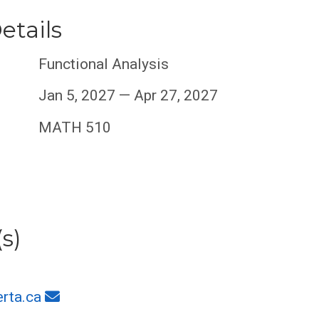
etails
Functional Analysis
Jan 5, 2027 — Apr 27, 2027
MATH 510
s)
rta.ca