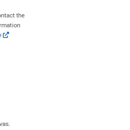
ntact the
ormation
e
vas.