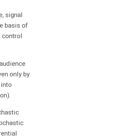
, signal
e basis of
 control
 audience
ven only by
 into
on).
chastic
tochastic
rential