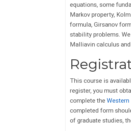
equations, some fundam
Markov property, Kol
formula, Girsanov form
stability problems. W
Malliavin calculus and
Registra
This course is availab
register, you must obt
complete the
Western 
completed form should
of graduate studies, th